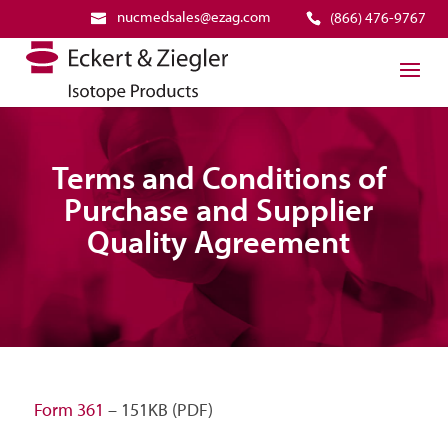
nucmedsales@ezag.com
(866) 476-9767
Terms and Conditions of
Purchase and Supplier
Quality Agreement
Form 361
– 151KB (PDF)