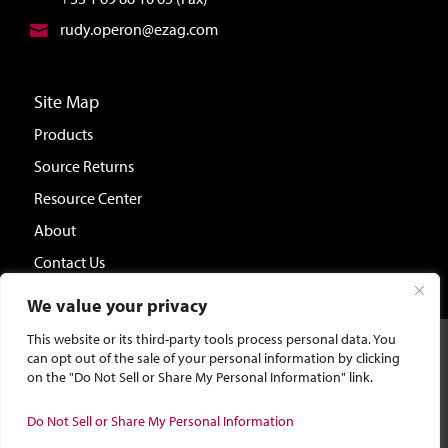
rudy.operon@ezag.com
Site Map
Products
Source Returns
Resource Center
About
Contact Us
We value your privacy
This website or its third-party tools process personal data. You
©2026 Eckert & Ziegler Isotope Products.
Site Design &
can opt out of the sale of your personal information by clicking
Development by Bluebird Branding.
on the "Do Not Sell or Share My Personal Information" link.
Do Not Sell or Share My Personal Information
General Privacy Policy
|
CA Privacy Policy
|
Terms and Conditions