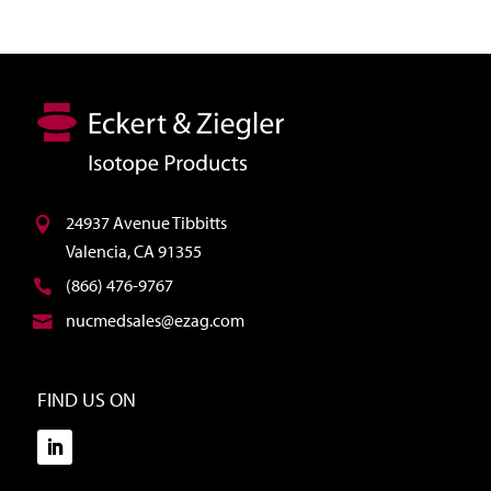
24937 Avenue Tibbitts
Valencia, CA 91355
(866) 476-9767
nucmedsales@ezag.com
FIND US ON