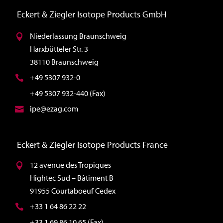
Eckert & Ziegler Isotope Products GmbH
Niederlassung Braunschweig
Harxbütteler Str. 3
38110 Braunschweig
+49 5307 932-0
+49 5307 932-440 (Fax)
ipe@ezag.com
Eckert & Ziegler Isotope Products France
12 avenue des Tropiques
Hightec Sud – Bâtiment B
91955 Courtaboeuf Cedex
+33 1 64 86 22 22
+33 1 69 86 10 65 (Fax)