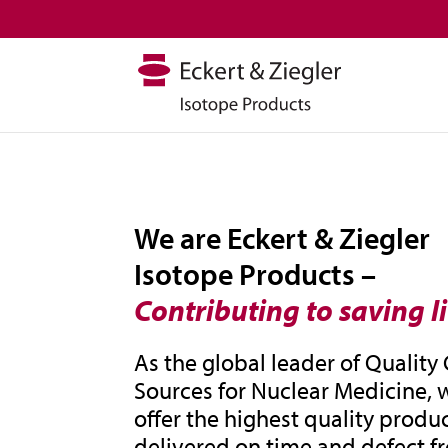
We are Eckert & Ziegler
Isotope Products –
Contributing to saving l
As the global leader of Quality
Sources for Nuclear Medicine, 
offer the highest quality produc
delivered on time and defect fr