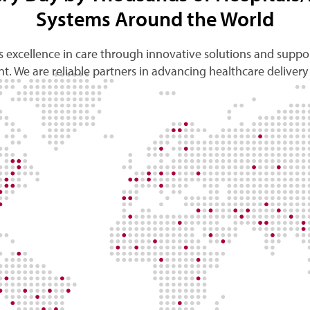
Systems Around the World
 excellence in care through innovative solutions and suppor
t. We are reliable partners in advancing healthcare delivery 