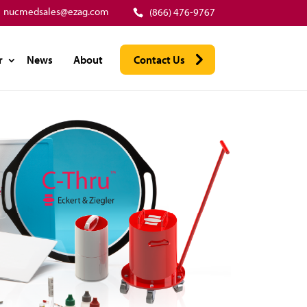
nucmedsales@ezag.com
(866) 476-9767
r
News
About
Contact Us