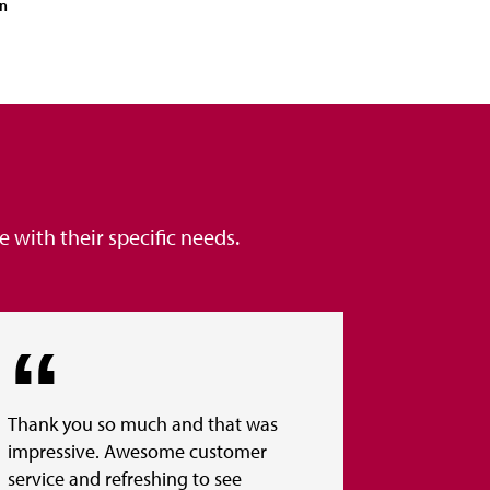
on
with their specific needs.
Thank you so much and that was
impressive. Awesome customer
service and refreshing to see