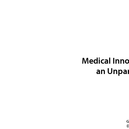
Medical Inno
an Unpar
G
D