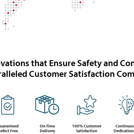
vations that Ensure Safety and Co
alleled Customer Satisfaction C
uaranteed
On-Time
100% Customer
Continuo
efect Free
Delivery
Satisfaction
Dedication