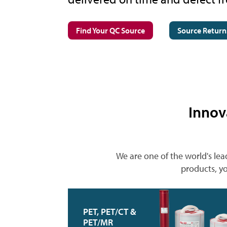
Find Your QC Source
Source Return
Innov
We are one of the world's lea
products, yo
PET, PET/CT &
PET/MR