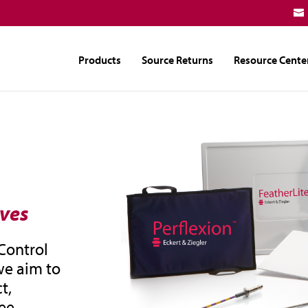
Products
Source Returns
Resource Cente
ives
 Control
we aim to
t,
ee.