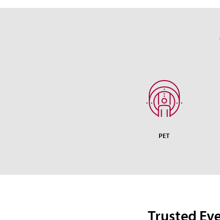
PET
Trusted Ev