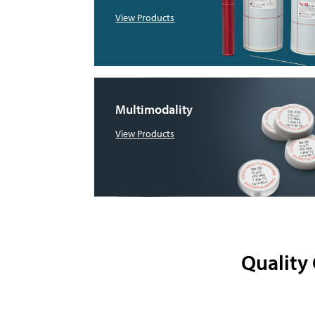
View Products
Multimodality
View Products
Quality