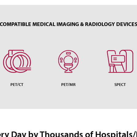
COMPATIBLE MEDICAL IMAGING & RADIOLOGY DEVICE
PET/CT
PET/MR
SPECT
ery Day by Thousands of Hospitals/