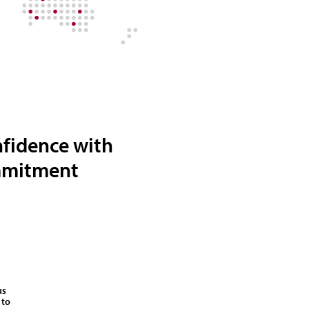
nfidence with
ommitment
us
 to