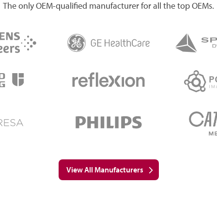
The only OEM-qualified manufacturer for all the top OEMs.
View All Manufacturers