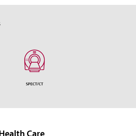
S
SPECT/CT
Health Care