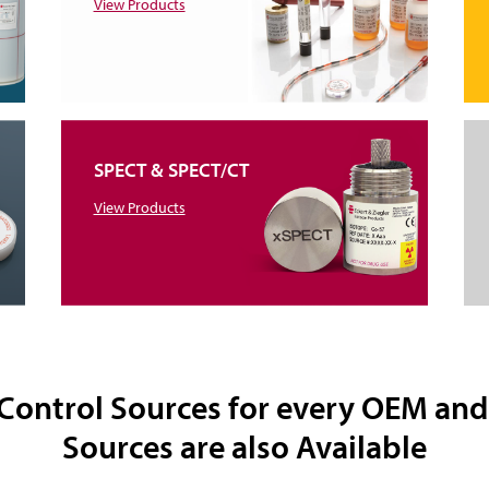
View Products
SPECT & SPECT/CT
View Products
 Control Sources for every OEM an
Sources are also Available