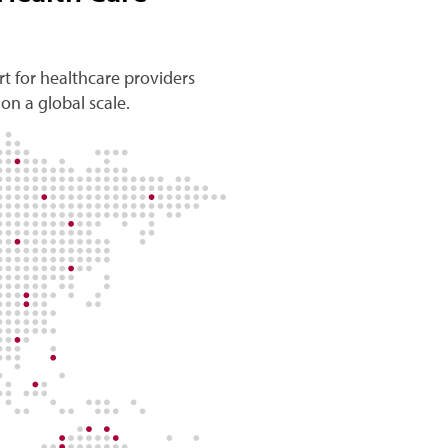
t for healthcare providers
on a global scale.