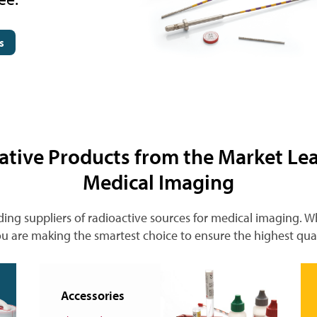
s
ative Products from the Market Lea
Medical Imaging
ding suppliers of radioactive sources for medical imaging. 
u are making the smartest choice to ensure the highest qua
Accessories