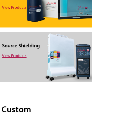
View Products
Source Shielding
View Products
d Custom