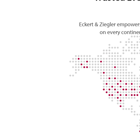
Eckert & Ziegler empowers
on every continen