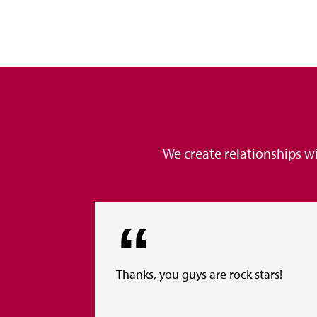
We create relationships w
Thanks, you guys are rock stars!