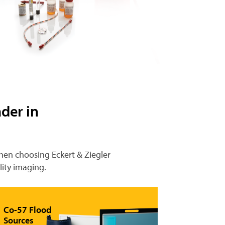
der in
When choosing Eckert & Ziegler
lity imaging.
Co-57 Flood
Sources