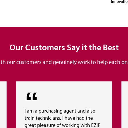
Innovati
Our Customers Say it the Best
ith our customers and genuinely work to help each one 
I am a purchasing agent and also
train technicians. I have had the
great pleasure of working with EZIP