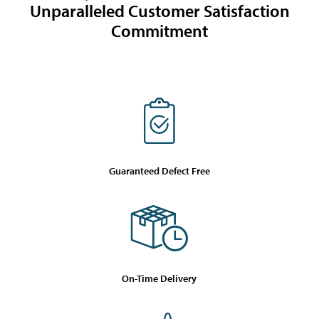
Unparalleled Customer Satisfaction
Commitment
Guaranteed Defect Free
On-Time Delivery