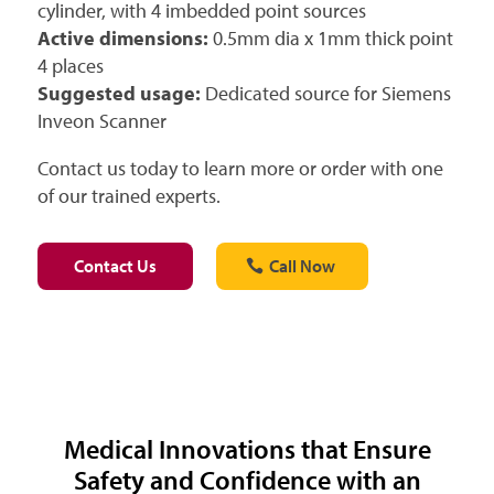
cylinder, with 4 imbedded point sources
Active dimensions:
0.5mm dia x 1mm thick point
4 places
Suggested usage:
Dedicated source for Siemens
Inveon Scanner
Contact us today to learn more or order with one
of our trained experts.
Contact Us
Call Now
Medical Innovations that Ensure
Safety and Confidence with an