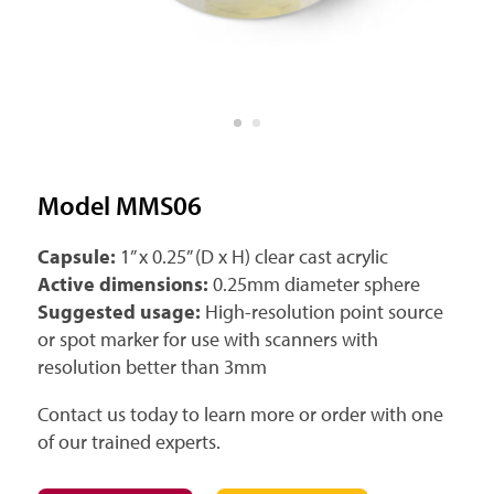
Model MMS06
Capsule:
1” x 0.25” (D x H) clear cast acrylic
Active dimensions:
0.25mm diameter sphere
Suggested usage:
High-resolution point source
or spot marker for use with scanners with
resolution better than 3mm
Contact us today to learn more or order with one
of our trained experts.