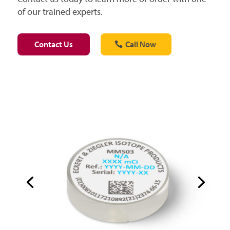
of our trained experts.
Contact Us
Call Now