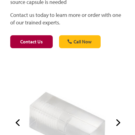
source capsule is needed
Contact us today to learn more or order with one
of our trained experts.
Contact Us
Call Now