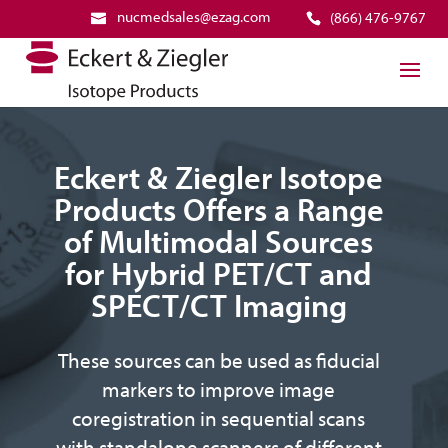
nucmedsales@ezag.com
(866) 476-9767
Eckert & Ziegler Isotope
Products Offers a Range
of Multimodal Sources
for Hybrid PET/CT and
SPECT/CT Imaging
These sources can be used as fiducial
markers to improve image
coregistration in sequential scans
with standalone scanners of different