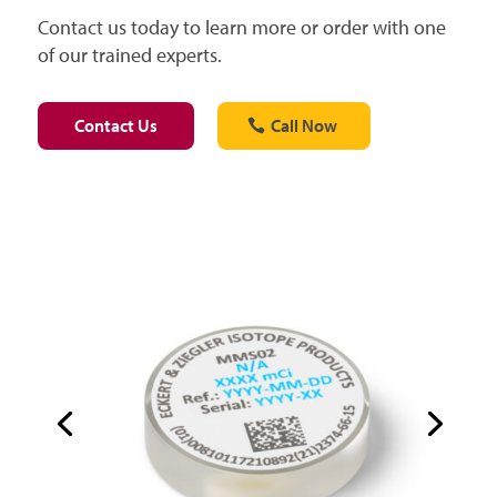
Contact us today to learn more or order with one
of our trained experts.
Contact Us
Call Now