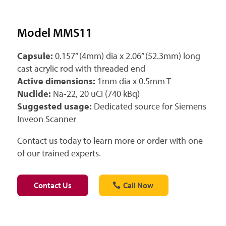
Model MMS11
Capsule:
0.157” (4mm) dia x 2.06” (52.3mm) long
cast acrylic rod with threaded end
Active dimensions:
1mm dia x 0.5mm T
Nuclide:
Na-22, 20 uCi (740 kBq)
Suggested usage:
Dedicated source for Siemens
Inveon Scanner
Contact us today to learn more or order with one
of our trained experts.
Contact Us
Call Now