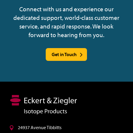
Connect with us and experience our
dedicated support, world-class customer
service, and rapid response. We look
forward to hearing from you.
Get in Touch
24937 Avenue Tibbitts