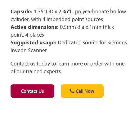
Capsule:
1.75” OD x 2.36”L, polycarbonate hollow
cylinder, with 4 imbedded point sources
Active dimensions:
0.5mm dia x 1mm thick
point, 4 places
Suggested usage:
Dedicated source for Siemens
Inveon Scanner
Contact us today to learn more or order with one
of our trained experts.
Contact Us
Call Now