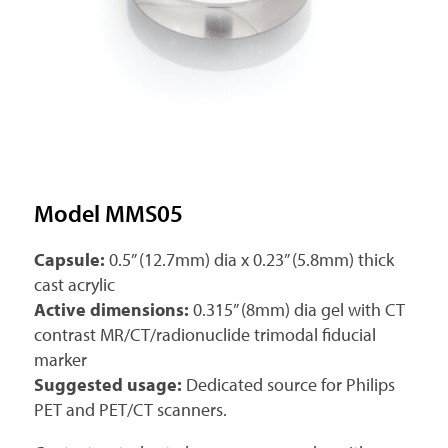
Model MMS05
Capsule:
0.5” (12.7mm) dia x 0.23” (5.8mm) thick
cast acrylic
Active dimensions:
0.315” (8mm) dia gel with CT
contrast MR/CT/radionuclide trimodal fiducial
marker
Suggested usage:
Dedicated source for Philips
PET and PET/CT scanners.