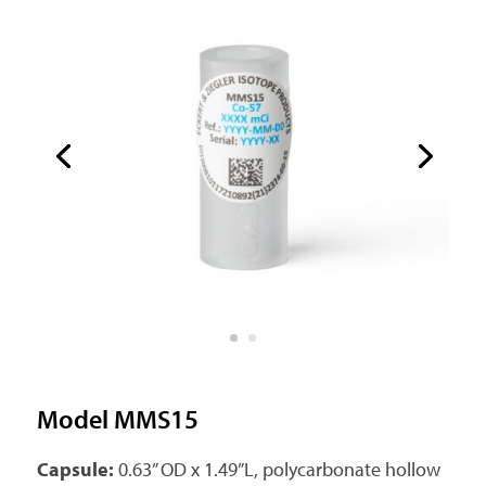
Model MMS15
Capsule:
0.63” OD x 1.49”L, polycarbonate hollow