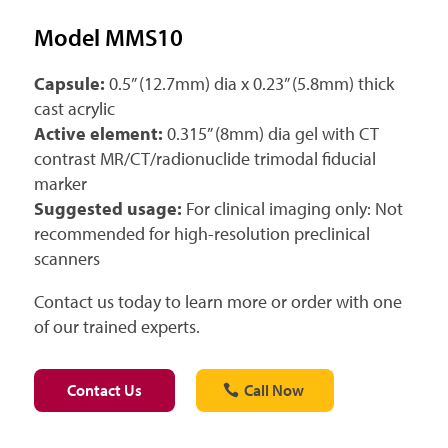
Model MMS10
Capsule:
0.5” (12.7mm) dia x 0.23” (5.8mm) thick
cast acrylic
Active element:
0.315” (8mm) dia gel with CT
contrast MR/CT/radionuclide trimodal fiducial
marker
Suggested usage:
For clinical imaging only: Not
recommended for high-resolution preclinical
scanners
Contact us today to learn more or order with one
of our trained experts.
Contact Us
Call Now