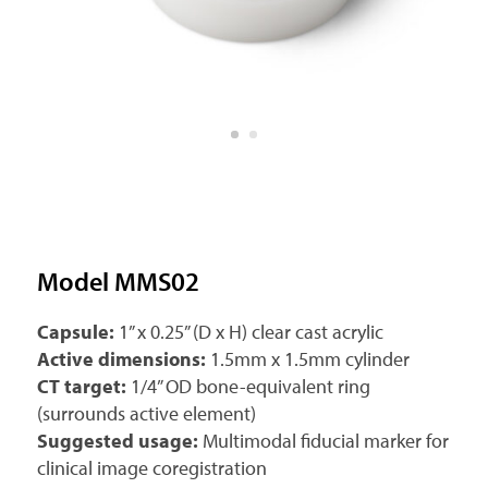
Model MMS02
Capsule:
1” x 0.25” (D x H) clear cast acrylic
Active dimensions:
1.5mm x 1.5mm cylinder
CT target:
1/4” OD bone-equivalent ring
(surrounds active element)
Suggested usage:
Multimodal fiducial marker for
clinical image coregistration