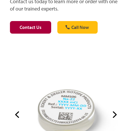
Contact us today to learn more or order with one
of our trained experts.
Contact Us
Call Now