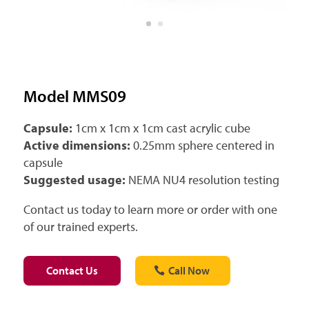
Model MMS09
Capsule:
1cm x 1cm x 1cm cast acrylic cube
Active dimensions:
0.25mm sphere centered in
capsule
Suggested usage:
NEMA NU4 resolution testing
Contact us today to learn more or order with one
of our trained experts.
Contact Us
Call Now