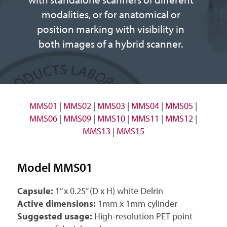
modalities, or for anatomical or
position marking with visibility in
both images of a hybrid scanner.
MMS01
|
MMS02
|
MMS03
|
MMS04
|
MMS05
|
MMS06
|
MMS09
|
MMS10
|
MMS11
|
MMS12
|
MMS13
|
MMS15
Model MMS01
Capsule:
1” x 0.25” (D x H) white Delrin
Active dimensions:
1mm x 1mm cylinder
Suggested usage:
High-resolution PET point