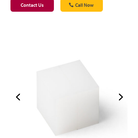
Contact Us
Call Now