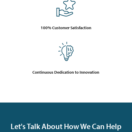
100% Customer Satisfaction
Continuous Dedication to Innovation
Let's Talk About How We Can Help