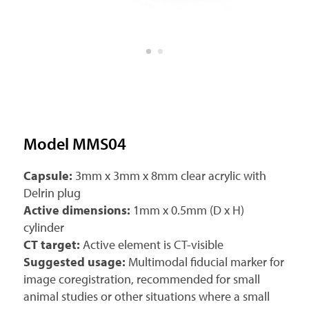
Model MMS04
Capsule:
3mm x 3mm x 8mm clear acrylic with
Delrin plug
Active dimensions:
1mm x 0.5mm (D x H)
cylinder
CT target:
Active element is CT-visible
Suggested usage:
Multimodal fiducial marker for
image coregistration, recommended for small
animal studies or other situations where a small