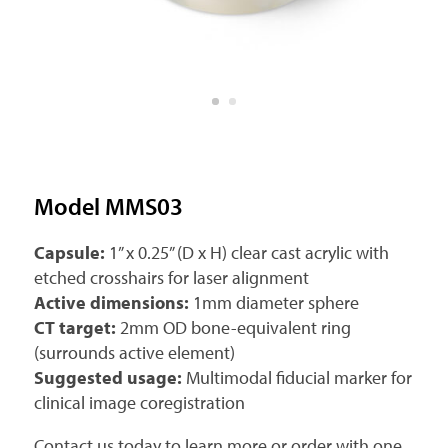
Model MMS03
Capsule:
1” x 0.25” (D x H) clear cast acrylic with
etched crosshairs for laser alignment
Active dimensions:
1mm diameter sphere
CT target:
2mm OD bone-equivalent ring
(surrounds active element)
Suggested usage:
Multimodal fiducial marker for
clinical image coregistration
Contact us today to learn more or order with one