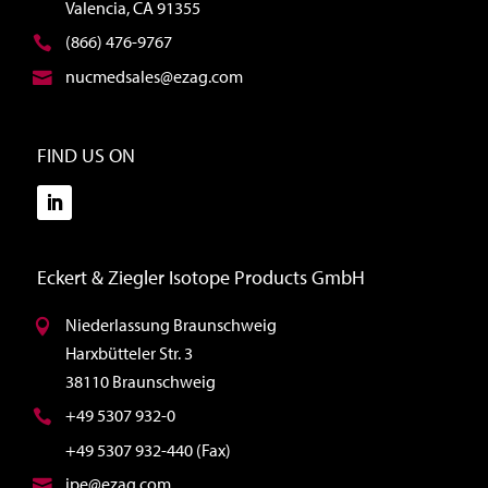
Valencia, CA 91355
(866) 476-9767
nucmedsales@ezag.com
FIND US ON
Eckert & Ziegler Isotope Products GmbH
Niederlassung Braunschweig
Harxbütteler Str. 3
38110 Braunschweig
+49 5307 932-0
+49 5307 932-440 (Fax)
ipe@ezag.com