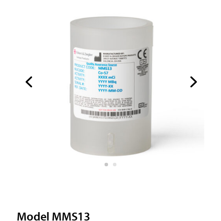
Model MMS13