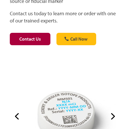
source or fiducial marker
Contact us today to learn more or order with one
of our trained experts.
Contact Us
Call Now