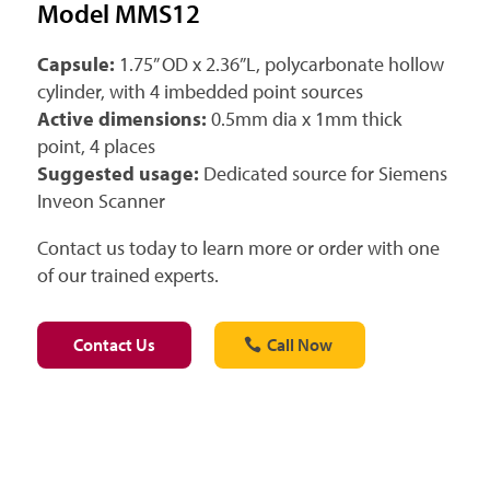
Model MMS12
Capsule:
1.75” OD x 2.36”L, polycarbonate hollow
cylinder, with 4 imbedded point sources
Active dimensions:
0.5mm dia x 1mm thick
point, 4 places
Suggested usage:
Dedicated source for Siemens
Inveon Scanner
Contact us today to learn more or order with one
of our trained experts.
Contact Us
Call Now