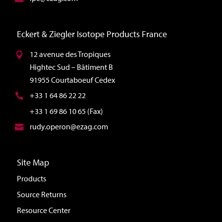
Eckert & Ziegler Isotope Products France
12 avenue des Tropiques
Hightec Sud – Bâtiment B
91955 Courtaboeuf Cedex
+33 1 64 86 22 22
+33 1 69 86 10 65 (Fax)
rudy.operon@ezag.com
Site Map
Products
Source Returns
Resource Center