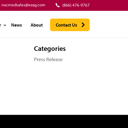
nucmedsales@ezag.com
(866) 476-9767
r
News
About
Contact Us
Categories
Press Release