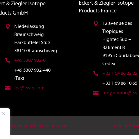
Eckert & Ziegler Isotope
rt & Ziegler Isotope
Products France
ducts GmbH
12 avenue des
Niederlassung
Tropiques
Braunschweig
Hightec Sud –
Harxbütteler Str. 3
Bâtiment B
38110 Braunschweig
91955 Courtaboe
+49 5307 932-0
Cedex
+49 5307 932-440
+33 1 64 86 22 22
(Fax)
+33 1 69 86 10 65 
ipe@ezag.com
rudy.operon@ez
 & Development by Bluebird Branding.
General Priva