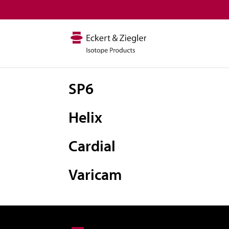
SP6
Helix
Cardial
Varicam