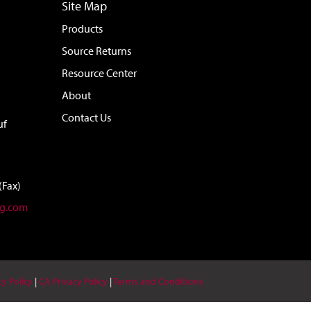
Site Map
Products
Source Returns
Resource Center
About
Contact Us
uf
(Fax)
ag.com
cy Policy
|
CA Privacy Policy
|
Terms and Conditions