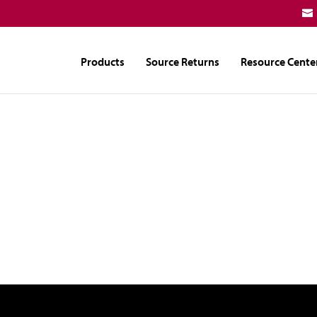
Products
Source Returns
Resource Cente