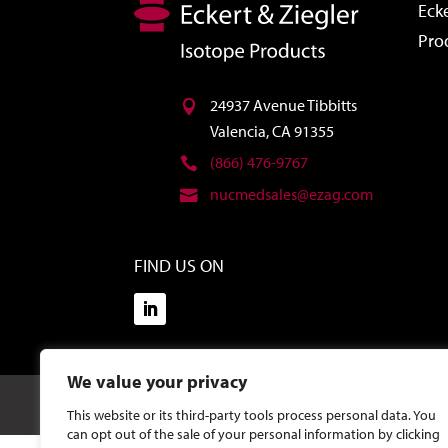
Ecke
Pro
24937 Avenue Tibbitts
Valencia, CA 91355
(866) 476-9767
nucmedsales@ezag.com
FIND US ON
We value your privacy
©2026 Eckert & Ziegler Isotope Products.
Site Design
This website or its third-party tools process personal data. You
can opt out of the sale of your personal information by clicking