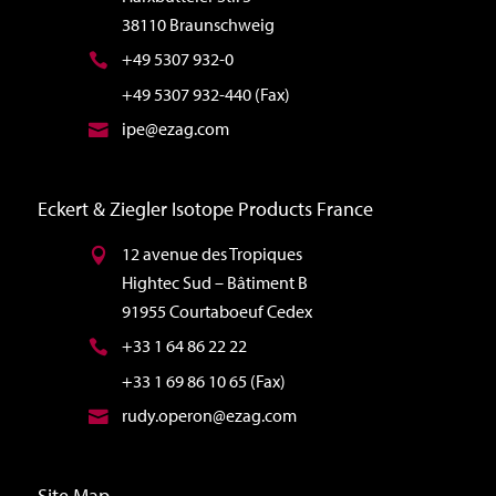
38110 Braunschweig
+49 5307 932-0
+49 5307 932-440 (Fax)
ipe@ezag.com
Eckert & Ziegler Isotope Products France
12 avenue des Tropiques
Hightec Sud – Bâtiment B
91955 Courtaboeuf Cedex
+33 1 64 86 22 22
+33 1 69 86 10 65 (Fax)
rudy.operon@ezag.com
Site Map