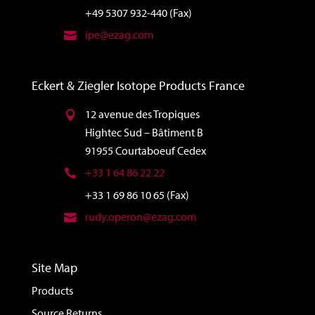
+49 5307 932-440 (Fax)
ipe@ezag.com
Eckert & Ziegler Isotope Products France
12 avenue des Tropiques
Hightec Sud – Bâtiment B
91955 Courtaboeuf Cedex
+33 1 64 86 22 22
+33 1 69 86 10 65 (Fax)
rudy.operon@ezag.com
Site Map
Products
Source Returns