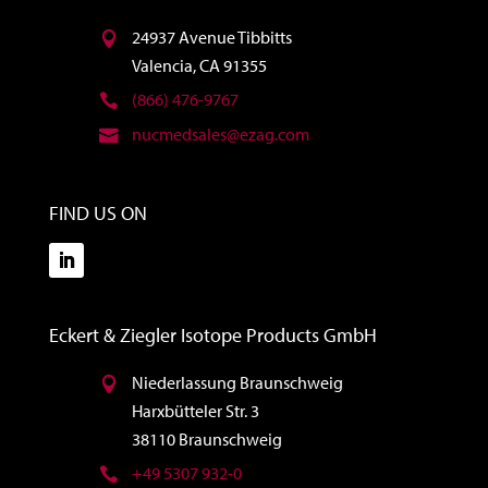
24937 Avenue Tibbitts
Valencia, CA 91355
(866) 476-9767
nucmedsales@ezag.com
FIND US ON
Eckert & Ziegler Isotope Products GmbH
Niederlassung Braunschweig
Harxbütteler Str. 3
38110 Braunschweig
+49 5307 932-0