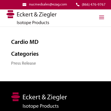
nucmedsales@ezag.com
(866) 476-9767
Cardio MD
Categories
Press Release