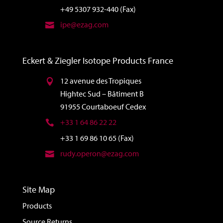
+49 5307 932-440 (Fax)
ipe@ezag.com
Eckert & Ziegler Isotope Products France
12 avenue des Tropiques
Hightec Sud – Bâtiment B
91955 Courtaboeuf Cedex
+33 1 64 86 22 22
+33 1 69 86 10 65 (Fax)
rudy.operon@ezag.com
Site Map
Products
Source Returns