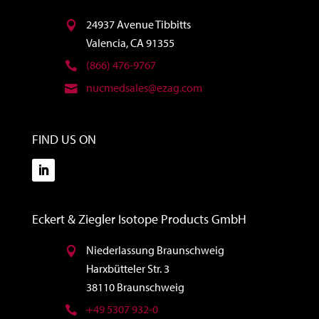
24937 Avenue Tibbitts
Valencia, CA 91355
(866) 476-9767
nucmedsales@ezag.com
FIND US ON
Eckert & Ziegler Isotope Products GmbH
Niederlassung Braunschweig
Harxbütteler Str. 3
38110 Braunschweig
+49 5307 932-0