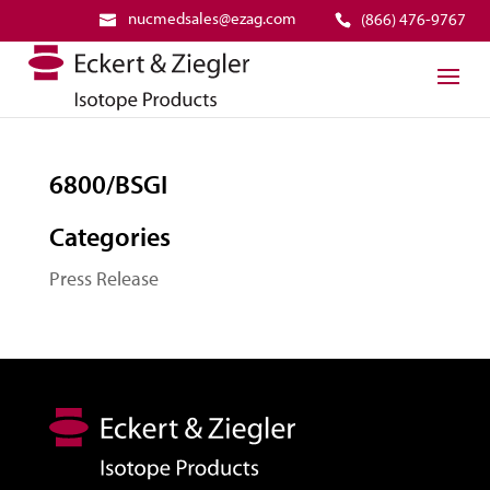
nucmedsales@ezag.com
(866) 476-9767
6800/BSGI
Categories
Press Release