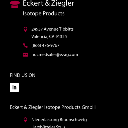
24937 Avenue Tibbitts
Valencia, CA 91355
(866) 476-9767
nucmedsales@ezag.com
FIND US ON
Eckert & Ziegler Isotope Products GmbH
Niederlassung Braunschweig
Harxbütteler Str. 3