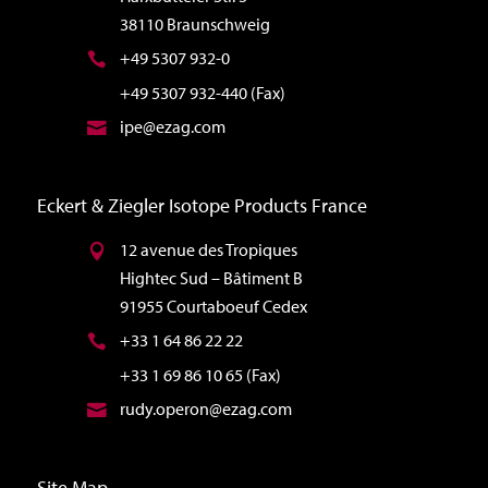
38110 Braunschweig
+49 5307 932-0
+49 5307 932-440 (Fax)
ipe@ezag.com
Eckert & Ziegler Isotope Products France
12 avenue des Tropiques
Hightec Sud – Bâtiment B
91955 Courtaboeuf Cedex
+33 1 64 86 22 22
+33 1 69 86 10 65 (Fax)
rudy.operon@ezag.com
Site Map