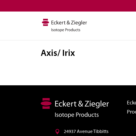
Axis/ Irix
Ecke
Pro
24937 Avenue Tibbitts