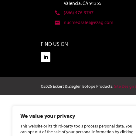
Valencia, CA 91355
(866) 476-9767
nucmedsales@ezag.com
FIND US ON
©2026 Eckert & Ziegler Isotope Products.
Site Design
We value your privacy
This website or its third-party tools process personal data. You
can opt out of the sale of your personal information by clicking