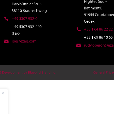
Hightec Sud –
Harxbütteler Str. 3
Bâtiment B
38110 Braunschweig
91955 Courtaboe
+49 5307 932-0
Cedex
+49 5307 932-440
+33 1 64 86 22 22
(Fax)
+33 1 69 86 10 65 
ipe@ezag.com
rudy.operon@ez
 & Development by Bluebird Branding.
General Priva