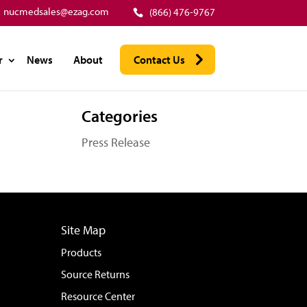
nucmedsales@ezag.com
(866) 476-9767
r
News
About
Contact Us
Categories
Press Release
Site Map
Products
Source Returns
Resource Center