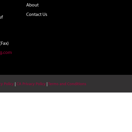
About
Contact Us
uf
(Fax)
ag.com
cy Policy
|
CA Privacy Policy
|
Terms and Conditions