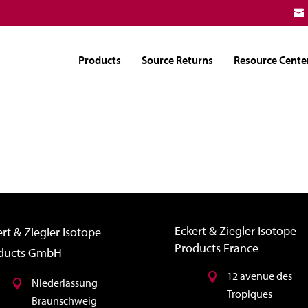
Products
Source Returns
Resource Cente
Eckert & Ziegler Isotope
rt & Ziegler Isotope
Products France
ducts GmbH
12 avenue des
Niederlassung
Tropiques
Braunschweig