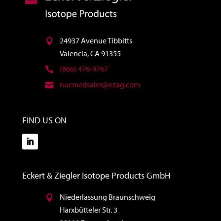
24937 Avenue Tibbitts
Valencia, CA 91355
(866) 476-9767
nucmedsales@ezag.com
FIND US ON
Eckert & Ziegler Isotope Products GmbH
Niederlassung Braunschweig
Harxbütteler Str. 3