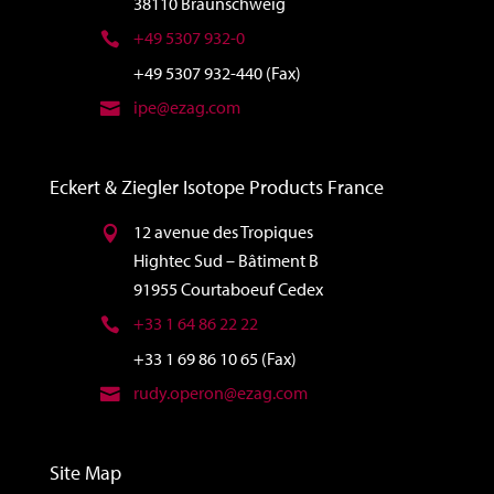
38110 Braunschweig
+49 5307 932-0
+49 5307 932-440 (Fax)
ipe@ezag.com
Eckert & Ziegler Isotope Products France
12 avenue des Tropiques
Hightec Sud – Bâtiment B
91955 Courtaboeuf Cedex
+33 1 64 86 22 22
+33 1 69 86 10 65 (Fax)
rudy.operon@ezag.com
Site Map