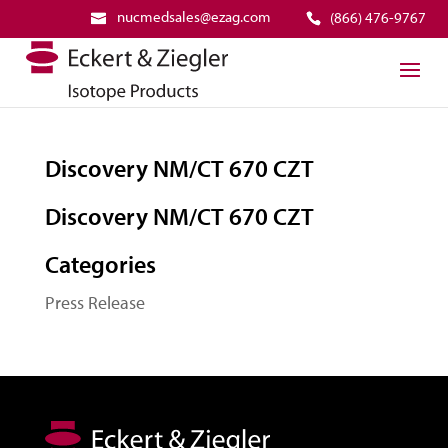
nucmedsales@ezag.com
(866) 476-9767
Discovery NM/CT 670 CZT
Discovery NM/CT 670 CZT
Categories
Press Release