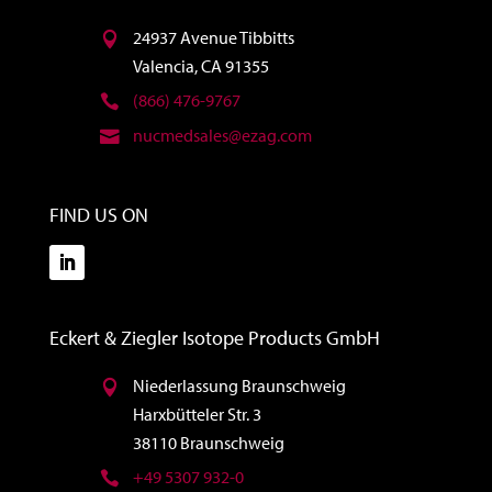
24937 Avenue Tibbitts
Valencia, CA 91355
(866) 476-9767
nucmedsales@ezag.com
FIND US ON
Eckert & Ziegler Isotope Products GmbH
Niederlassung Braunschweig
Harxbütteler Str. 3
38110 Braunschweig
+49 5307 932-0