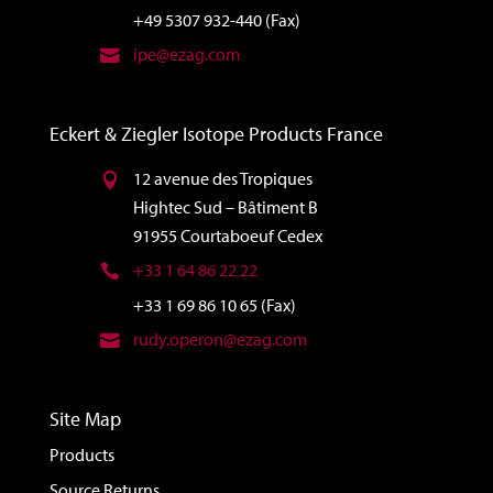
+49 5307 932-440 (Fax)
ipe@ezag.com
Eckert & Ziegler Isotope Products France
12 avenue des Tropiques
Hightec Sud – Bâtiment B
91955 Courtaboeuf Cedex
+33 1 64 86 22 22
+33 1 69 86 10 65 (Fax)
rudy.operon@ezag.com
Site Map
Products
Source Returns