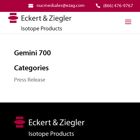
nucmedsales@ezag.com
(866) 476-9767
Gemini 700
Categories
Press Release