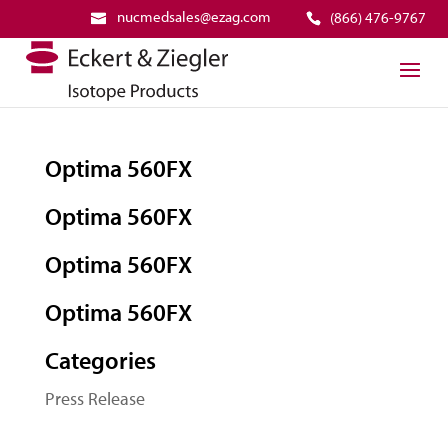
nucmedsales@ezag.com
(866) 476-9767
Optima 560FX
Optima 560FX
Optima 560FX
Optima 560FX
Categories
Press Release