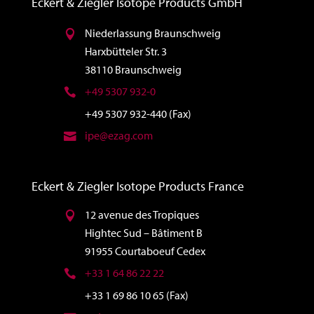
Eckert & Ziegler Isotope Products GmbH
Niederlassung Braunschweig
Harxbütteler Str. 3
38110 Braunschweig
+49 5307 932-0
+49 5307 932-440 (Fax)
ipe@ezag.com
Eckert & Ziegler Isotope Products France
12 avenue des Tropiques
Hightec Sud – Bâtiment B
91955 Courtaboeuf Cedex
+33 1 64 86 22 22
+33 1 69 86 10 65 (Fax)