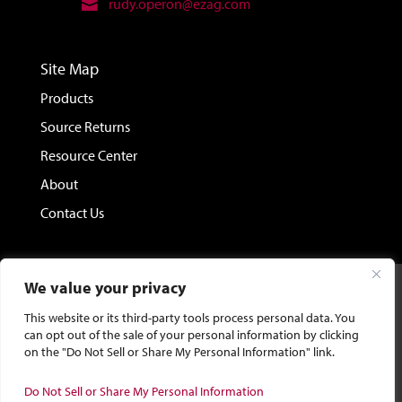
rudy.operon@ezag.com
Site Map
Products
Source Returns
Resource Center
About
Contact Us
We value your privacy
©2026 Eckert & Ziegler Isotope Products.
Site Design &
This website or its third-party tools process personal data. You
Development by Bluebird Branding.
can opt out of the sale of your personal information by clicking
on the "Do Not Sell or Share My Personal Information" link.
General Privacy Policy
|
CA Privacy Policy
|
Terms and
Do Not Sell or Share My Personal Information
Conditions