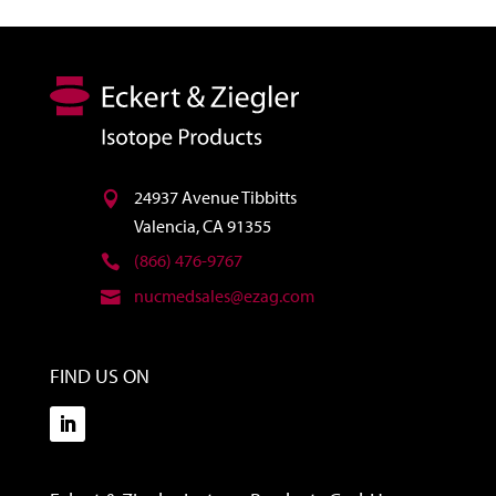
24937 Avenue Tibbitts
Valencia, CA 91355
(866) 476-9767
nucmedsales@ezag.com
FIND US ON