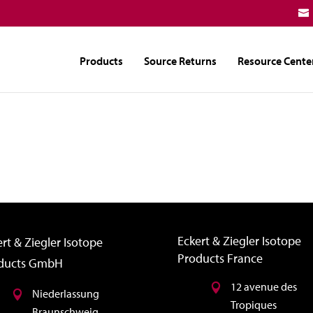
Products
Source Returns
Resource Cente
Eckert & Ziegler Isotope
rt & Ziegler Isotope
Products France
ducts GmbH
12 avenue des
Niederlassung
Tropiques
Braunschweig