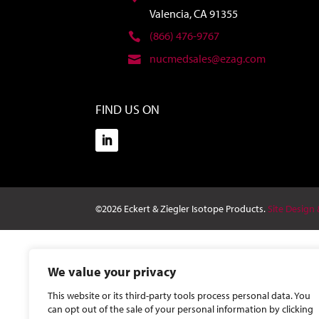
Valencia, CA 91355
(866) 476-9767
nucmedsales@ezag.com
FIND US ON
©2026 Eckert & Ziegler Isotope Products.
Site Design
We value your privacy
This website or its third-party tools process personal data. You
can opt out of the sale of your personal information by clicking