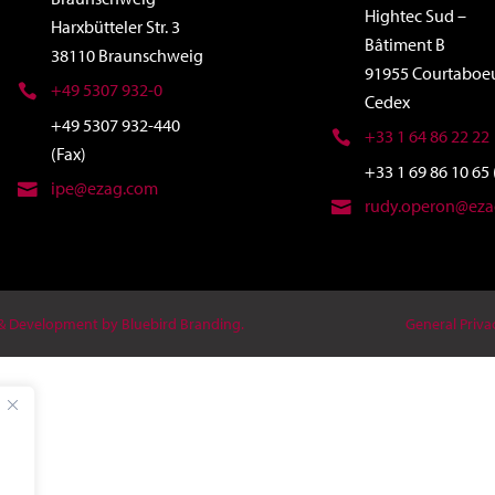
Hightec Sud –
Harxbütteler Str. 3
Bâtiment B
38110 Braunschweig
91955 Courtaboe
+49 5307 932-0
Cedex
+49 5307 932-440
+33 1 64 86 22 22
(Fax)
+33 1 69 86 10 65 
ipe@ezag.com
rudy.operon@ez
 & Development by Bluebird Branding.
General Priva