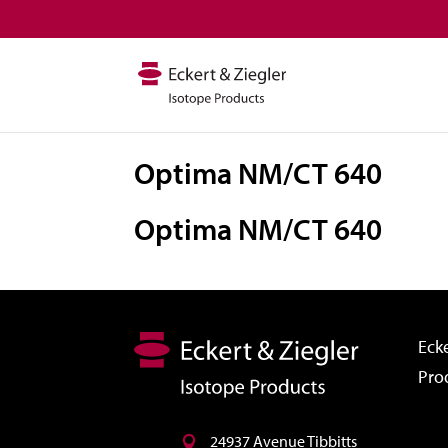
Optima NM/CT 640
Optima NM/CT 640
Ecke
Pro
24937 Avenue Tibbitts