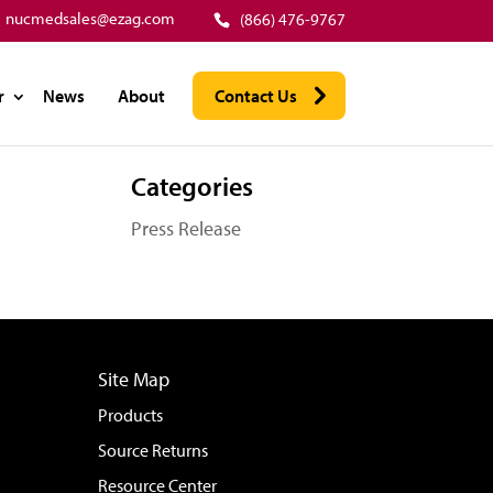
nucmedsales@ezag.com
(866) 476-9767
r
News
About
Contact Us
Categories
Press Release
Site Map
Products
Source Returns
Resource Center