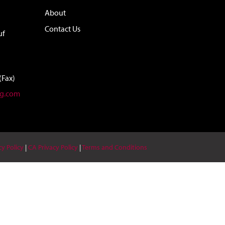
About
Contact Us
uf
(Fax)
ag.com
cy Policy
|
CA Privacy Policy
|
Terms and Conditions