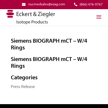
nucmedsales@ezag.com
(866) 476-9767
Siemens BIOGRAPH mCT – W/4
Rings
Siemens BIOGRAPH mCT – W/4
Rings
Categories
Press Release