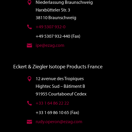
Niederlassung Braunschweig
Harxbütteler Str. 3
38110 Braunschweig
+49 5307 932-0
+49 5307 932-440 (Fax)
ipe@ezag.com
Eckert & Ziegler Isotope Products France
12 avenue des Tropiques
Hightec Sud – Bâtiment B
91955 Courtaboeuf Cedex
+33 1 64 86 22 22
+33 1 69 86 10 65 (Fax)
rudy.operon@ezag.com