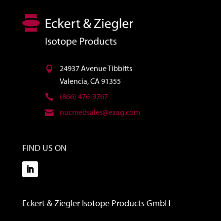
24937 Avenue Tibbitts
Valencia, CA 91355
(866) 476-9767
nucmedsales@ezag.com
FIND US ON
Eckert & Ziegler Isotope Products GmbH