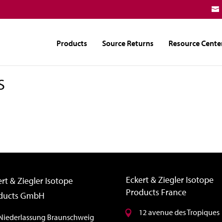
Products
Source Returns
Resource Cente
S
Eckert & Ziegler Isotope
rt & Ziegler Isotope
Products France
ducts GmbH
12 avenue des Tropiques
Niederlassung Braunschweig