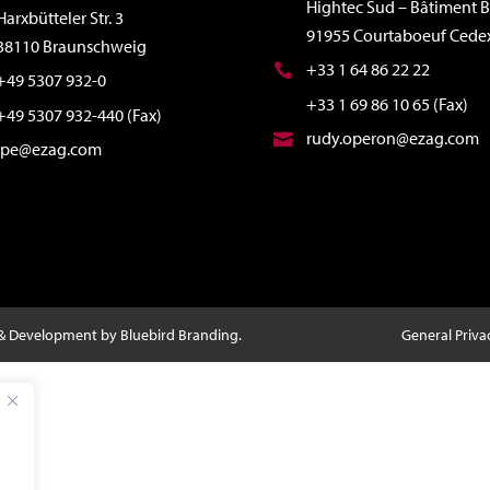
Hightec Sud – Bâtiment B
Harxbütteler Str. 3
91955 Courtaboeuf Cede
38110 Braunschweig
+33 1 64 86 22 22
+49 5307 932-0
+33 1 69 86 10 65 (Fax)
+49 5307 932-440 (Fax)
rudy.operon@ezag.com
ipe@ezag.com
 & Development by Bluebird Branding.
General Priva