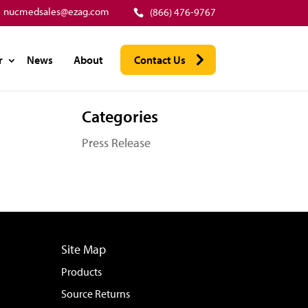
nucmedsales@ezag.com
(866) 476-9767
r
News
About
Contact Us
Categories
Press Release
Site Map
Products
Source Returns