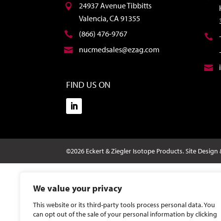
24937 Avenue Tibbitts
Valencia, CA 91355
(866) 476-9767
nucmedsales@ezag.com
FIND US ON
©2026 Eckert & Ziegler Isotope Products.
Site Design
We value your privacy
This website or its third-party tools process personal data. You
can opt out of the sale of your personal information by clicking