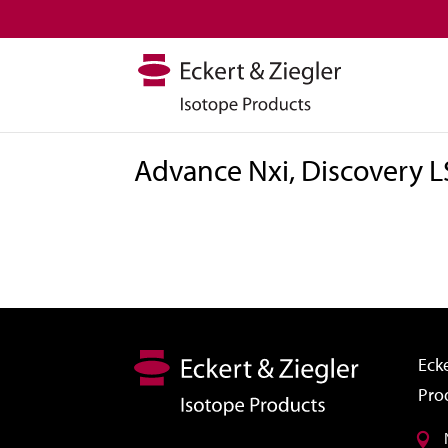
Advance Nxi, Discovery L
Ecke
Pro