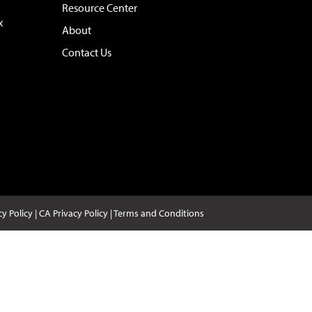
Resource Center
x
About
Contact Us
cy Policy
|
CA Privacy Policy
|
Terms and Conditions