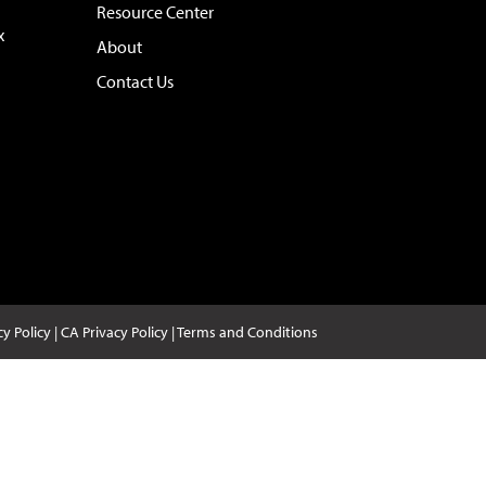
Resource Center
x
About
Contact Us
cy Policy
|
CA Privacy Policy
|
Terms and Conditions