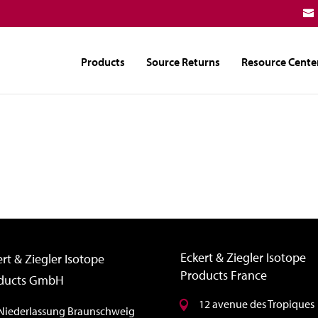
Products
Source Returns
Resource Cente
Eckert & Ziegler Isotope
rt & Ziegler Isotope
Products France
ducts GmbH
12 avenue des Tropiques
Niederlassung Braunschweig