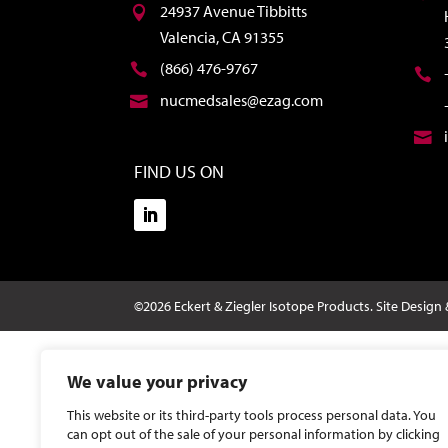
24937 Avenue Tibbitts
Valencia, CA 91355
(866) 476-9767
nucmedsales@ezag.com
FIND US ON
©2026 Eckert & Ziegler Isotope Products.
Site Design
We value your privacy
This website or its third-party tools process personal data. You
can opt out of the sale of your personal information by clicking