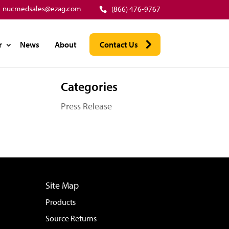
nucmedsales@ezag.com
(866) 476-9767
r
News
About
Contact Us
Categories
Press Release
Site Map
Products
Source Returns