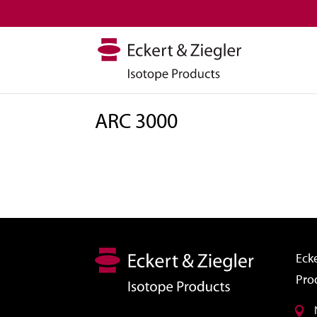
ARC 3000
Ecke
Pro