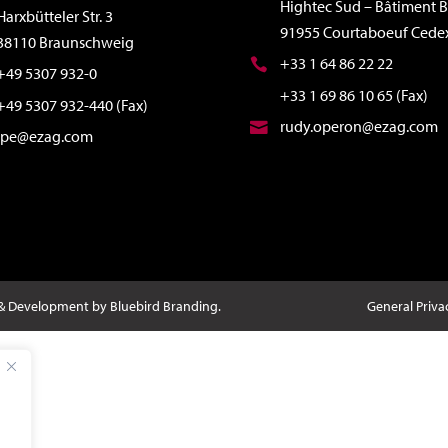
Hightec Sud – Bâtiment B
Harxbütteler Str. 3
91955 Courtaboeuf Cede
38110 Braunschweig
+33 1 64 86 22 22
+49 5307 932-0
+33 1 69 86 10 65 (Fax)
+49 5307 932-440 (Fax)
rudy.operon@ezag.com
ipe@ezag.com
 & Development by Bluebird Branding.
General Priva