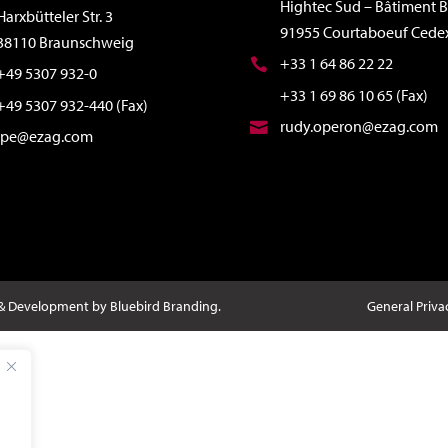
Hightec Sud – Bâtiment B
Harxbütteler Str. 3
91955 Courtaboeuf Cede
38110 Braunschweig
+33 1 64 86 22 22
+49 5307 932-0
+33 1 69 86 10 65 (Fax)
+49 5307 932-440 (Fax)
rudy.operon@ezag.com
ipe@ezag.com
 & Development by Bluebird Branding.
General Priva