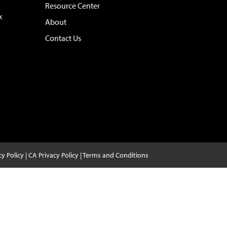
Resource Center
x
About
Contact Us
cy Policy
|
CA Privacy Policy
|
Terms and Conditions