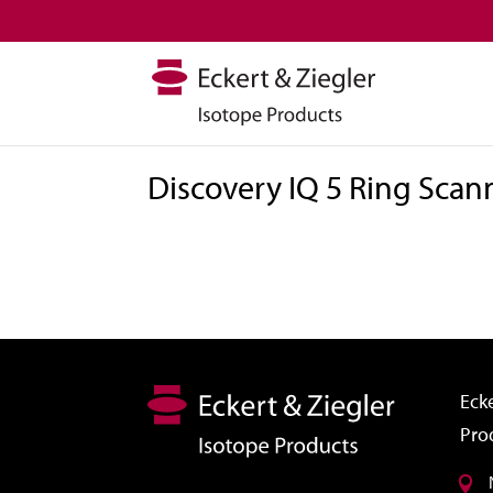
Discovery IQ 5 Ring Scan
Ecke
Pro