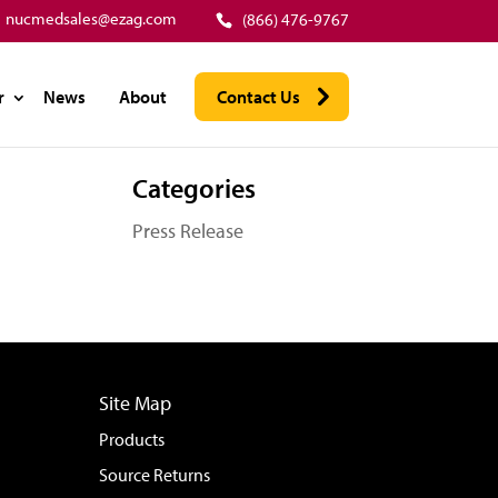
nucmedsales@ezag.com
(866) 476-9767
r
News
About
Contact Us
Categories
Press Release
Site Map
Products
Source Returns