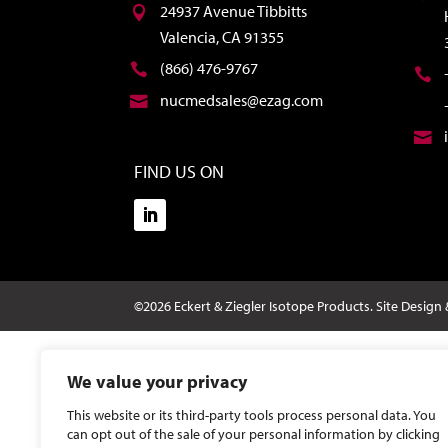
24937 Avenue Tibbitts
Valencia, CA 91355
(866) 476-9767
nucmedsales@ezag.com
FIND US ON
©2026 Eckert & Ziegler Isotope Products.
Site Design
We value your privacy
This website or its third-party tools process personal data. You
can opt out of the sale of your personal information by clicking