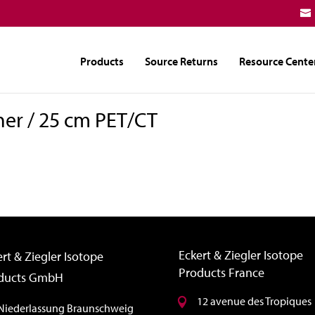
Products
Source Returns
Resource Cente
ner / 25 cm PET/CT
Eckert & Ziegler Isotope
rt & Ziegler Isotope
Products France
ducts GmbH
12 avenue des Tropiques
Niederlassung Braunschweig