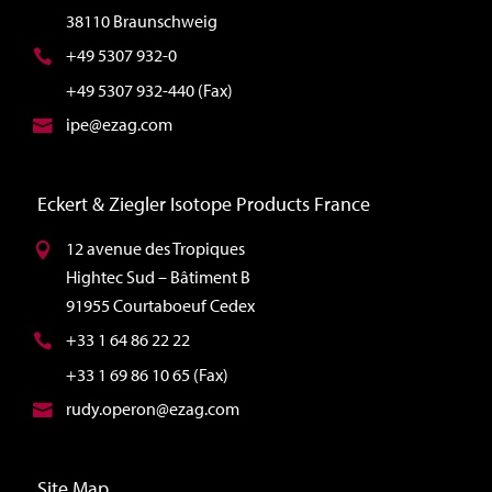
38110 Braunschweig
+49 5307 932-0
+49 5307 932-440 (Fax)
ipe@ezag.com
Eckert & Ziegler Isotope Products France
12 avenue des Tropiques
Hightec Sud – Bâtiment B
91955 Courtaboeuf Cedex
+33 1 64 86 22 22
+33 1 69 86 10 65 (Fax)
rudy.operon@ezag.com
Site Map