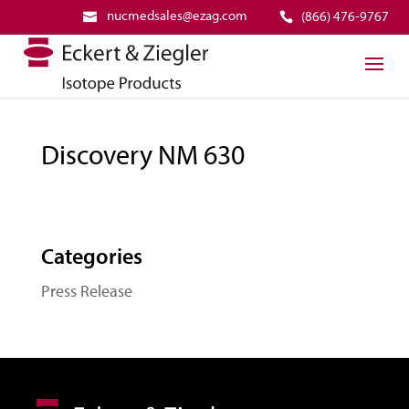
nucmedsales@ezag.com
(866) 476-9767
Discovery NM 630
Categories
Press Release