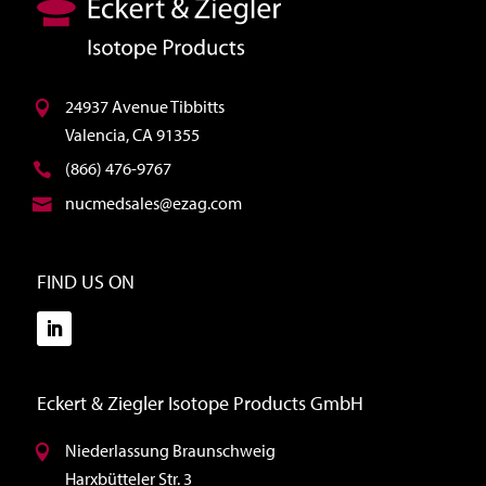
24937 Avenue Tibbitts
Valencia, CA 91355
(866) 476-9767
nucmedsales@ezag.com
FIND US ON
Eckert & Ziegler Isotope Products GmbH
Niederlassung Braunschweig
Harxbütteler Str. 3