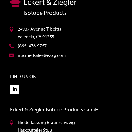
24937 Avenue Tibbitts
Valencia, CA 91355
(866) 476-9767
nucmedsales@ezag.com
FIND US ON
Eckert & Ziegler Isotope Products GmbH
Niederlassung Braunschweig
Harxbütteler Str. 3