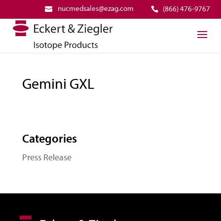
nucmedsales@ezag.com
(866) 476-9767
Gemini GXL
Categories
Press Release