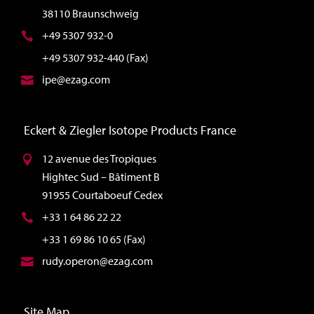
38110 Braunschweig
+49 5307 932-0
+49 5307 932-440 (Fax)
ipe@ezag.com
Eckert & Ziegler Isotope Products France
12 avenue des Tropiques
Hightec Sud – Bâtiment B
91955 Courtaboeuf Cedex
+33 1 64 86 22 22
+33 1 69 86 10 65 (Fax)
rudy.operon@ezag.com
Site Map