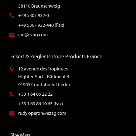
38110 Braunschweig
+49 5307 932-0
+49 5307 932-440 (Fax)
ipe@ezag.com
Eckert & Ziegler Isotope Products France
12 avenue des Tropiques
Hightec Sud – Bâtiment B
91955 Courtaboeuf Cedex
+33 1 64 86 22 22
+33 1 69 86 10 65 (Fax)
rudy.operon@ezag.com
Site Map