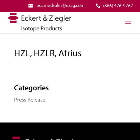
nucmedsales@ezag.com
(866) 476-9767
HZL, HZLR, Atrius
Categories
Press Release