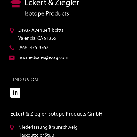
24937 Avenue Tibbitts
Valencia, CA 91355
(866) 476-9767
nucmedsales@ezag.com
FIND US ON
Eckert & Ziegler Isotope Products GmbH
Niederlassung Braunschweig
Harxbütteler Str. 3