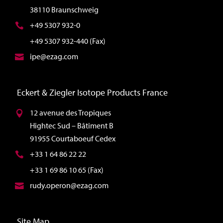
38110 Braunschweig
+49 5307 932-0
+49 5307 932-440 (Fax)
ipe@ezag.com
Eckert & Ziegler Isotope Products France
12 avenue des Tropiques
Hightec Sud – Bâtiment B
91955 Courtaboeuf Cedex
+33 1 64 86 22 22
+33 1 69 86 10 65 (Fax)
rudy.operon@ezag.com
Site Map