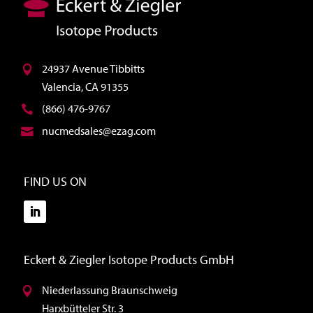
24937 Avenue Tibbitts
Valencia, CA 91355
(866) 476-9767
nucmedsales@ezag.com
FIND US ON
Eckert & Ziegler Isotope Products GmbH
Niederlassung Braunschweig
Harxbütteler Str. 3