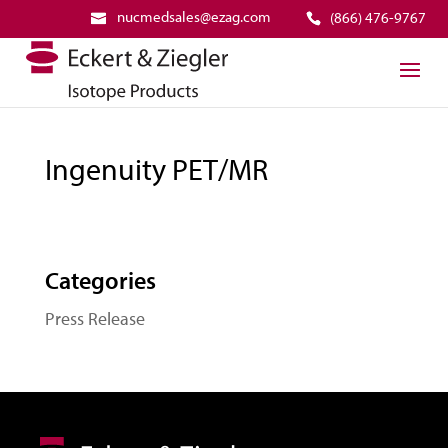
nucmedsales@ezag.com
(866) 476-9767
Ingenuity PET/MR
Categories
Press Release