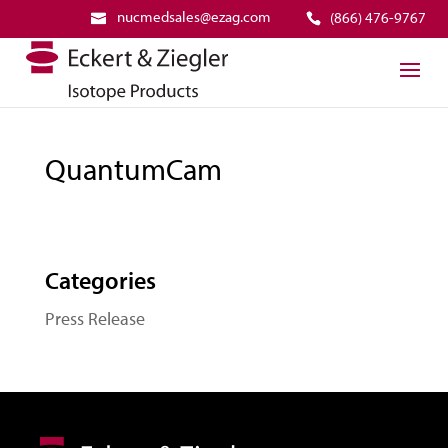
nucmedsales@ezag.com
(866) 476-9767
QuantumCam
Categories
Press Release