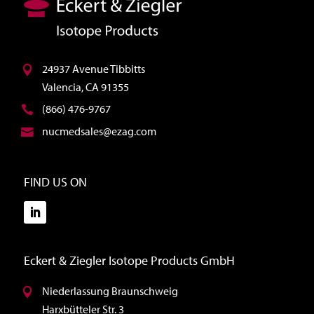
24937 Avenue Tibbitts
Valencia, CA 91355
(866) 476-9767
nucmedsales@ezag.com
FIND US ON
Eckert & Ziegler Isotope Products GmbH
Niederlassung Braunschweig
Harxbütteler Str. 3