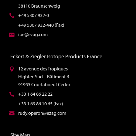
38110 Braunschweig
+49 5307 932-0
+49 5307 932-440 (Fax)
ipe@ezag.com
Eckert & Ziegler Isotope Products France
12 avenue des Tropiques
Hightec Sud – Bâtiment B
91955 Courtaboeuf Cedex
+33 1 64 86 22 22
+33 1 69 86 10 65 (Fax)
rudy.operon@ezag.com
Site Map