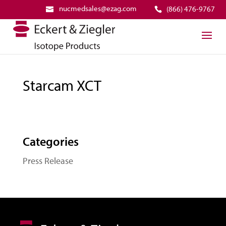
nucmedsales@ezag.com
(866) 476-9767
Starcam XCT
Categories
Press Release