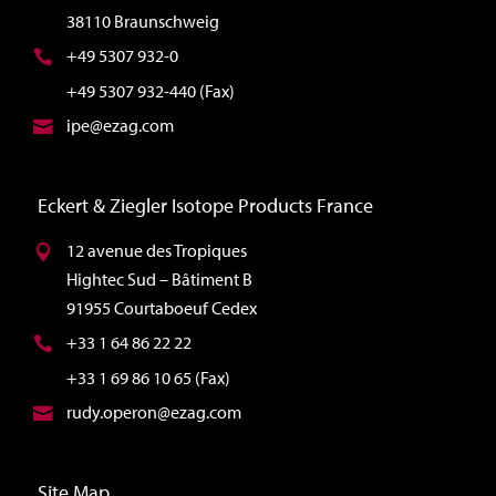
38110 Braunschweig
+49 5307 932-0
+49 5307 932-440 (Fax)
ipe@ezag.com
Eckert & Ziegler Isotope Products France
12 avenue des Tropiques
Hightec Sud – Bâtiment B
91955 Courtaboeuf Cedex
+33 1 64 86 22 22
+33 1 69 86 10 65 (Fax)
rudy.operon@ezag.com
Site Map