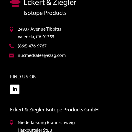
24937 Avenue Tibbitts
Valencia, CA 91355
(866) 476-9767
nucmedsales@ezag.com
FIND US ON
Eckert & Ziegler Isotope Products GmbH
Niederlassung Braunschweig
Harxbütteler Str. 3